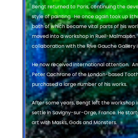
Bengt returned to Paris, continuing the dev
style of painting. He once again took up li
both of which became vital parts of his work
moved into a workshop in Rueil-Malmaison. T
collaboration with the Rive Gauche Gallery i
He now received international attention. A
Peter Cochrane of the London-based Tooth
purchased a large number of his works.
After some years, Bengt left the workshop 
settle in Savigny-sur-Orge, France. He start
art with Masks, Gods and Monsters.