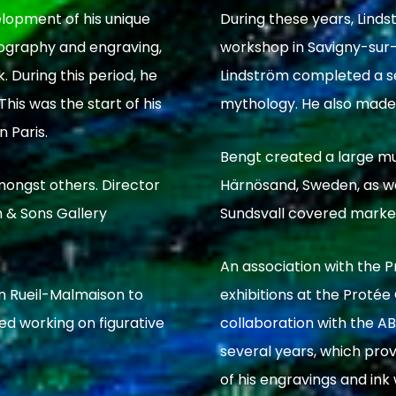
elopment of his unique
During these years, Linds
thography and engraving,
workshop in Savigny-sur-O
. During this period, he
Lindström completed a se
his was the start of his
mythology. He also made 
n Paris.
Bengt created a large mur
mongst others. Director
Härnösand, Sweden, as we
 & Sons Gallery
Sundsvall covered marke
An association with the P
in Rueil-Malmaison to
exhibitions at the Protée Ga
ed working on figurative
collaboration with the AB
several years, which pro
of his engravings and ink