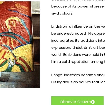
because of its powerful prese
vivid colours.
Lindström’s influence on the 
be underestimated. His apprec
incorporated its traditions into
expression. Lindström’s art b
world. Exhibitions were held in
him a solid reputation among t
Bengt Lindström became and r
His legacy is an oeuvre that 
Discover Oeuvre