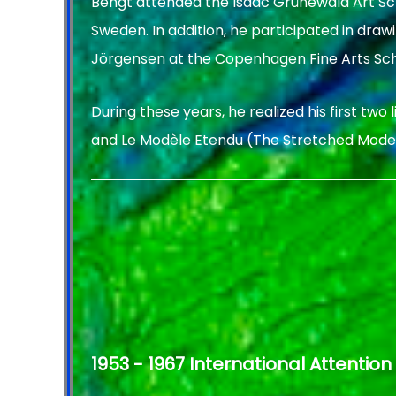
Bengt attended the Isaac Grünewald Art Sc
Sweden. In addition, he participated in draw
Jörgensen at the Copenhagen Fine Arts Sch
During these years, he realized his first two
and Le Modèle Etendu (The Stretched Model
1953 - 1967 International Attention