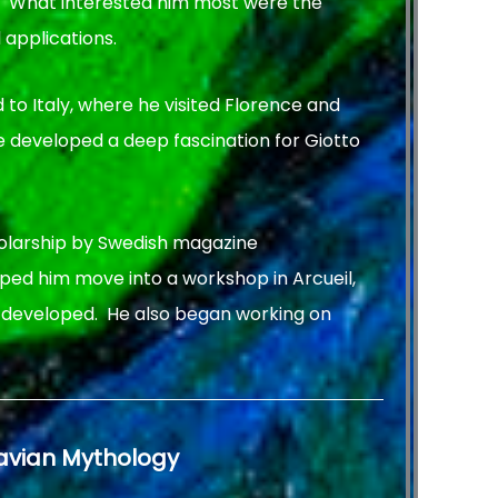
. What interested him most were the
 applications.
ed to Italy, where he visited Florence and
 he developed a deep fascination for Giotto
olarship by Swedish magazine
lped him move into a workshop in Arcueil,
k developed. He also began working on
navian Mythology