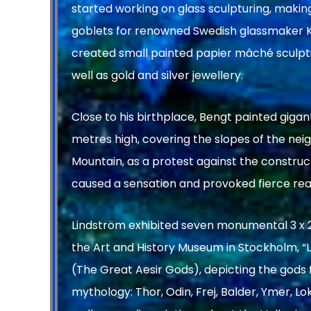
started working on glass sculpturing, making
goblets for renowned Swedish glassmaker K
created small painted papier mâché sculptu
well as gold and silver jewellery.
Close to his birthplace, Bengt painted gigant
metres high, covering the slopes of the ne
Mountain, as a protest against the construc
caused a sensation and provoked fierce rea
Lindström exhibited seven monumental 3 x 2
the Art and History Museum in Stockholm, “
(The Great Aesir Gods), depicting the gods
mythology: Thor, Odin, Frej, Balder, Ymer, L