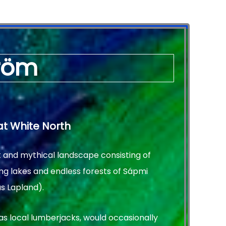
tröm
at White North
t and mythical landscape consisting of
ng lakes and endless forests of Sápmi
s Lapland).
as local lumberjacks, would occasionally