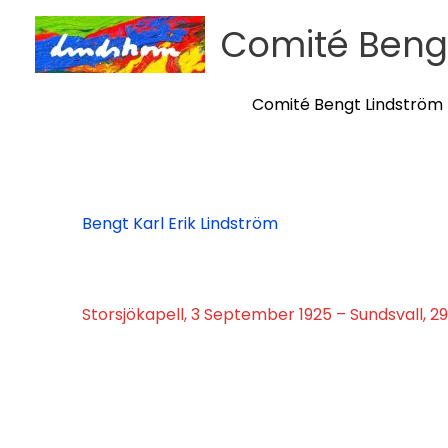
Skip
Comité Beng
to
content
Comité Bengt Lindström
Bengt Karl Erik Lindström
Storsjökapell, 3 September 1925 – Sundsvall, 2