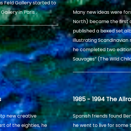
s Feld Gallery started to
Gallery in Paris .
Many new ideas were for
North) became the first o
published a boxed set alb
illustrating Scandinavia
he completed two edition
Sauvages” (The Wild Chil
s
1985 - 1994 The Allr
nto new creative
Spanish friends found Be
rt of the eighties, he
he went to live for some