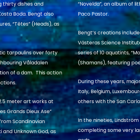
 thirty dishes and
“Novelda”, an album of l
osta Boda. Bengt also
Paco Pastor.
res, “Têtes” (Heads), as
Bengt’s creations include
Västeras Science Institu
ic tarpaulins over forty
series of 10 aquatints, 
ighbouring Våladalen
(Shamans), featuring poe
tion of a dam. This action
During these years, major
ctions.
Italy, Belgium, Luxembou
.5 meter art works at
others with the San Carlo 
Les Grands Dieux Ase”
In the nineties, Lindströ
 from Scandinavian
completing some very larg
oki and Unknown God, as