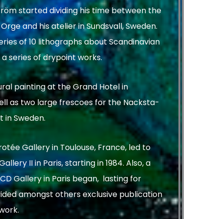
tröm started dividing his time between the
rge and his atelier in Sundsvall, Sweden.
ries of 10 lithographs about Scandinavian
a series of drypoint works.
al painting at the Grand Hotel in
ll as two large frescoes for the Nacksta-
t in Sweden.
rotée Gallery in Toulouse, France, led to
llery II in Paris, starting in 1984. Also, a
CD Gallery in Paris began, lasting for
vided amongst others exclusive publication
 work.