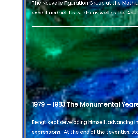
The Nouvelle Figuration Group at the Mathia
exhibit and sell his works, as well as the Ariel 
1979 – 1983 The Monumental Year
Bengt kept developing himself, advancing i
expressions. At the end of the seventies, sta