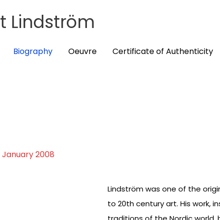
t Lindström
Biography
Oeuvre
Certificate of Authenticity
9 January 2008
Lindström was one of the orig
to 20th century art. His work, 
traditions of the Nordic world