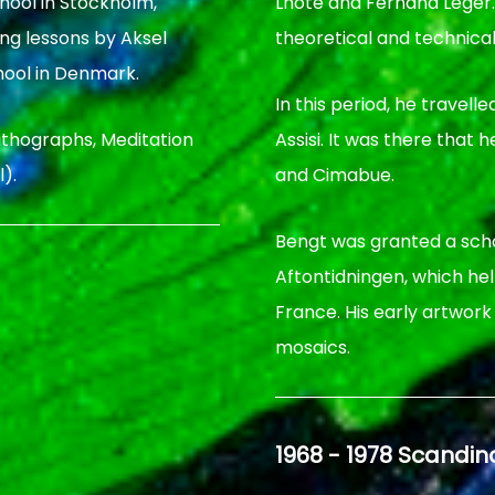
hool in Stockholm,
Lhote and Fernand Legèr
ing lessons by Aksel
theoretical and technical
ool in Denmark.
In this period, he travell
 lithographs, Meditation
Assisi. It was there that
).
and Cimabue.
Bengt was granted a sch
Aftontidningen, which he
France. His early artwor
mosaics.
1968 - 1978 Scandi