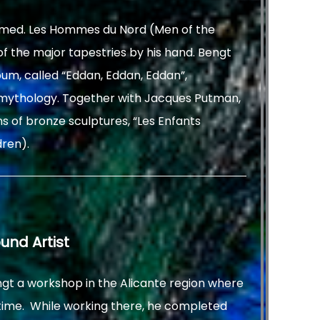
med. Les Hommes du Nord (Men of the
f the major tapestries by his hand. Bengt
um, called “Eddan, Eddan, Eddan”,
n mythology. Together with Jacques Putman,
s of bronze sculptures, “Les Enfants
dren).
ound Artist
ngt a workshop in the Alicante region where
 time. While working there, he completed