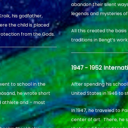
abandon their silent ways 
legends and mysteries of
roik, his godfather,
re the child is placed
All this created the basis
rotection from the Gods.
traditions in Bengt’s work
1947 - 1952 Internat
went to school in the
After spending his school
rnösand, he wrote short
United States in 1946 to s
d athlete and – most
In 1947, he traveled to P
center of art. There, he 