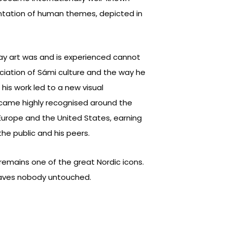
ntation of human themes, depicted in
way art was and is experienced cannot
iation of Sámi culture and the way he
 his work led to a new visual
ecame highly recognised around the
 Europe and the United States, earning
he public and his peers.
emains one of the great Nordic icons.
leaves nobody untouched.