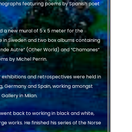
ithographs featuring poems by Spanish poet
d a new mural of 5 x 5 meter for the
te in Sweden and two box albums containing
“Monde Autre” (Other World) and “Chamanes”
ms by Michel Perrin.
 exhibitions and retrospectives were held in
rg, Germany and Spain, working amongst
Gallery in Milan.
m went back to working in black and white,
e works. He finished his series of the Norse