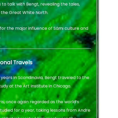
to talk with Bengt, revealing the tales,
 the Great White North.
 for the major influence of Sámi culture and
.
ional Travels
 years in Scandinavia, Bengt traveled to the
tudy at the Art Institute in Chicago.
aris, once again regarded as the world’s
studied for a year, taking lessons from Andre