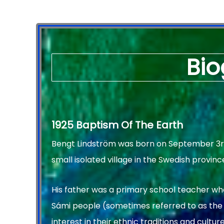
Bio
1925 Baptism Of The Earth
Bengt Lindström was born on September 3rd, 
small isolated village in the Swedish provinc
His father was a primary school teacher wh
Sámi people (sometimes referred to as the
interest in their ethnic traditions and culture