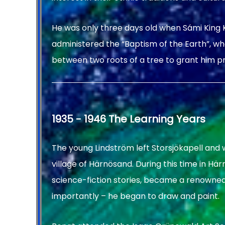
He was only three days old when Sámi King K
administered the “Baptism of the Earth”, whe
between two roots of a tree to grant him p
1935 - 1946 The Learning Years
The young Lindström left Storsjökapell and 
village of Härnösand. During this time in Hä
science-fiction stories, became a renowne
importantly – he began to draw and paint.