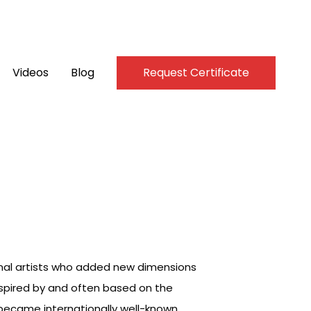
Videos
Blog
Request Certificate
inal artists who added new dimensions
inspired by and often based on the
, became internationally well-known