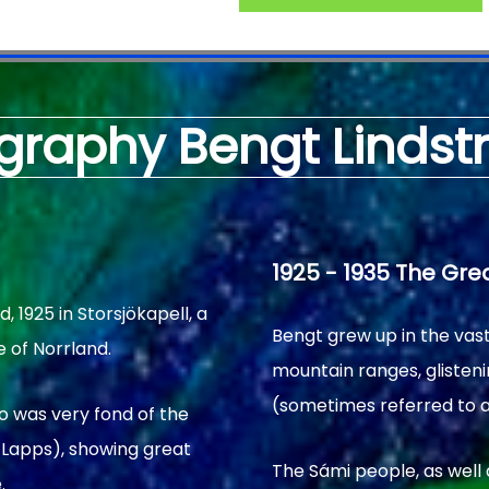
graphy Bengt Linds
1925 - 1935 The Gre
1925 in Storsjökapell, a
Bengt grew up in the vas
e of Norrland.
mountain ranges, glisteni
(sometimes referred to a
o was very fond of the
 Lapps), showing great
The Sámi people, as well 
.